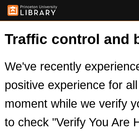
Traffic control and 
We've recently experienced
positive experience for al
moment while we verify y
to check "Verify You Are