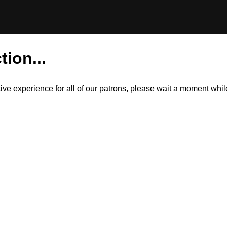
tion...
itive experience for all of our patrons, please wait a moment wh