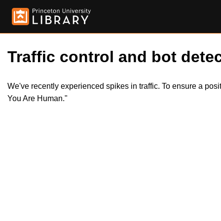
Traffic control and bot detec
We've recently experienced spikes in traffic. To ensure a pos
You Are Human."