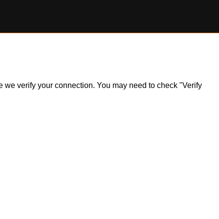
ile we verify your connection. You may need to check "Verify