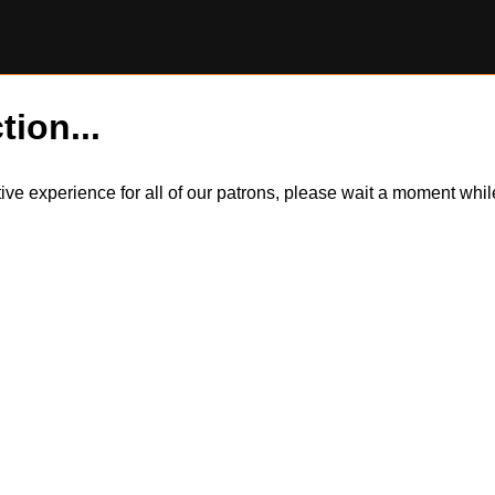
tion...
itive experience for all of our patrons, please wait a moment wh