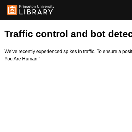
Traffic control and bot detec
We've recently experienced spikes in traffic. To ensure a pos
You Are Human."