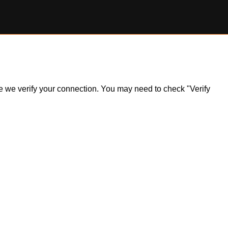
ile we verify your connection. You may need to check "Verify