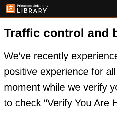
Traffic control and 
We've recently experienced
positive experience for al
moment while we verify y
to check "Verify You Are