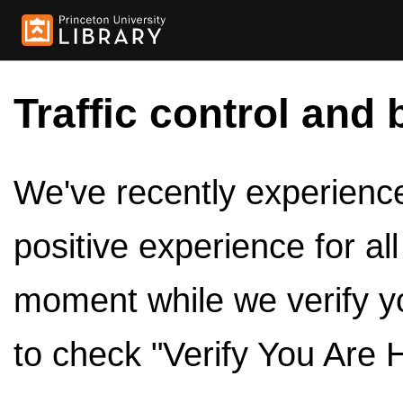
Traffic control and 
We've recently experienced
positive experience for al
moment while we verify y
to check "Verify You Are