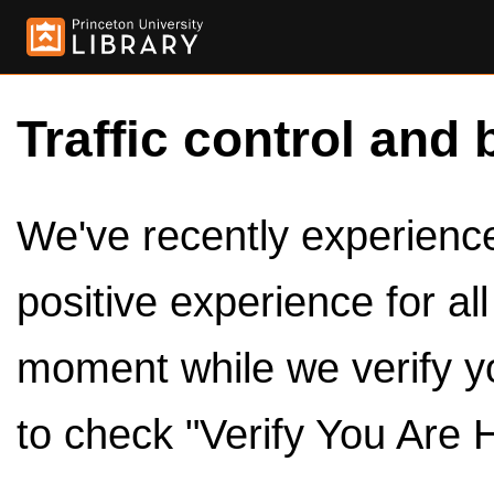
Traffic control and 
We've recently experienced
positive experience for al
moment while we verify y
to check "Verify You Are