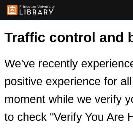
Traffic control and 
We've recently experienced
positive experience for al
moment while we verify y
to check "Verify You Are