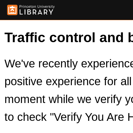
Traffic control and 
We've recently experienced
positive experience for al
moment while we verify y
to check "Verify You Are