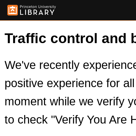
Traffic control and 
We've recently experienced
positive experience for al
moment while we verify y
to check "Verify You Are