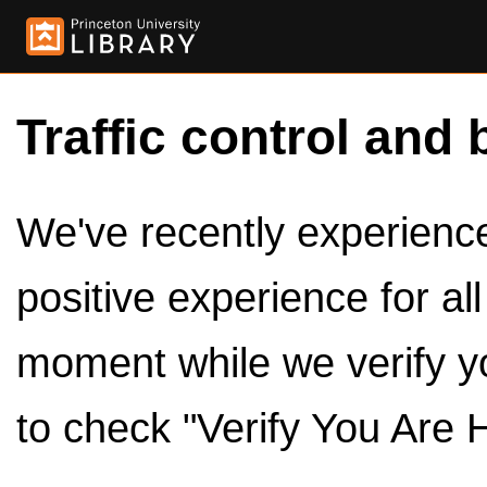
Traffic control and 
We've recently experienced
positive experience for al
moment while we verify y
to check "Verify You Are