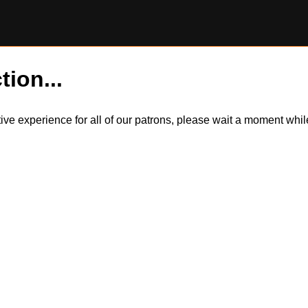
tion...
itive experience for all of our patrons, please wait a moment wh