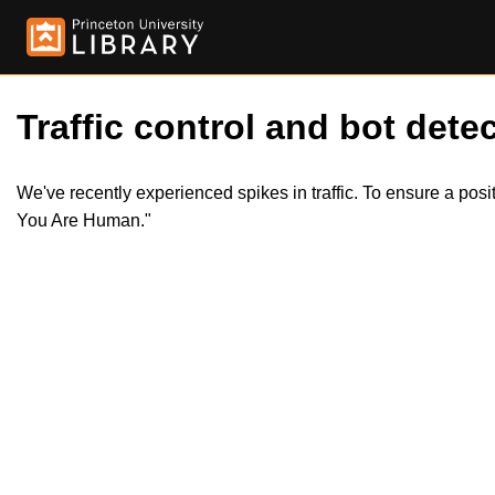
Traffic control and bot detec
We've recently experienced spikes in traffic. To ensure a pos
You Are Human."