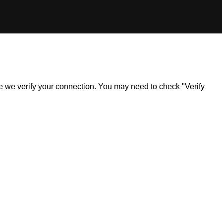
ile we verify your connection. You may need to check "Verify