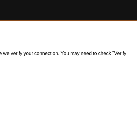
ile we verify your connection. You may need to check "Verify