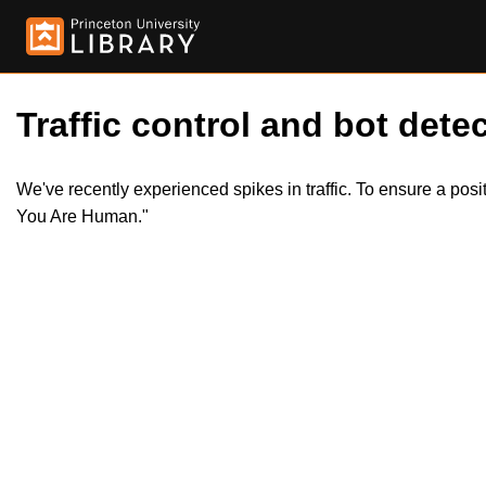
Traffic control and bot detec
We've recently experienced spikes in traffic. To ensure a pos
You Are Human."