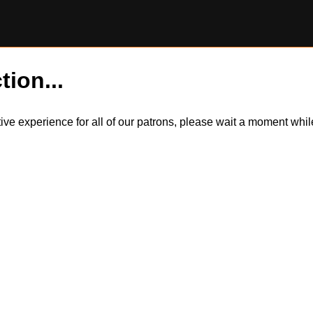
tion...
itive experience for all of our patrons, please wait a moment wh