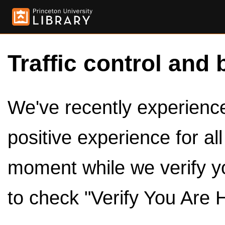
Traffic control and 
We've recently experienced
positive experience for al
moment while we verify y
to check "Verify You Are