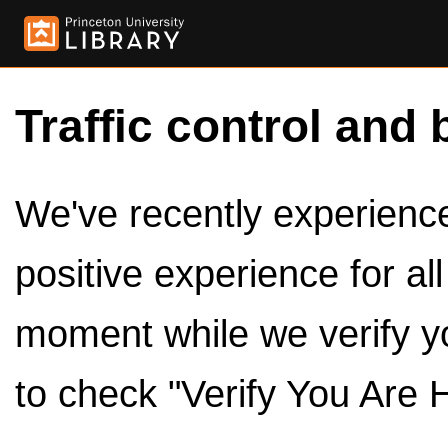
Traffic control and 
We've recently experienced
positive experience for al
moment while we verify y
to check "Verify You Are