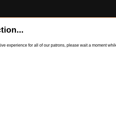
tion...
itive experience for all of our patrons, please wait a moment wh