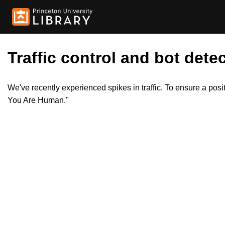
Traffic control and bot detec
We've recently experienced spikes in traffic. To ensure a pos
You Are Human."