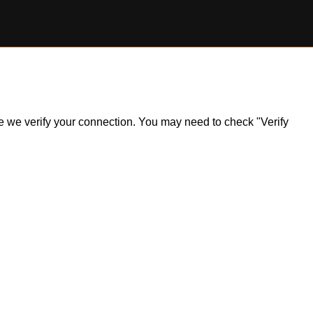
ile we verify your connection. You may need to check "Verify