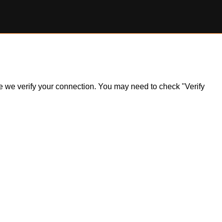
ile we verify your connection. You may need to check "Verify