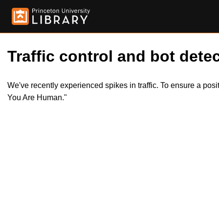
Traffic control and bot detec
We've recently experienced spikes in traffic. To ensure a pos
You Are Human."