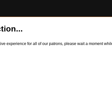
tion...
itive experience for all of our patrons, please wait a moment wh