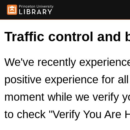
Traffic control and 
We've recently experienced
positive experience for al
moment while we verify y
to check "Verify You Are