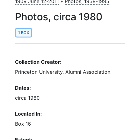
1909 June 12-2011
»
Photos, 1958-1995
Photos, circa 1980
1 BOX
Collection Creator:
Princeton University. Alumni Association.
Dates:
circa 1980
Located In:
Box 16
Extent: