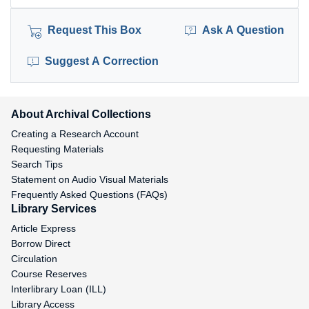
Request This Box
Ask A Question
Suggest A Correction
About Archival Collections
Creating a Research Account
Requesting Materials
Search Tips
Statement on Audio Visual Materials
Frequently Asked Questions (FAQs)
Library Services
Article Express
Borrow Direct
Circulation
Course Reserves
Interlibrary Loan (ILL)
Library Access