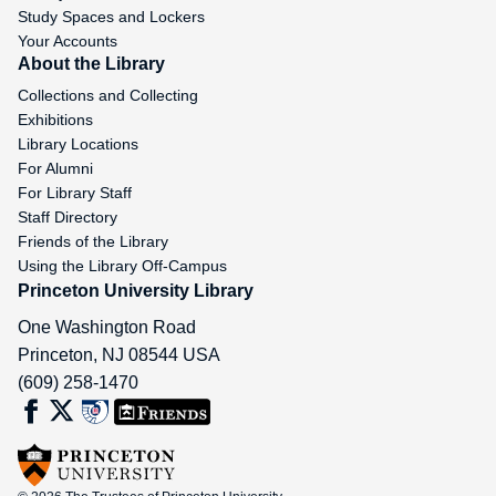
Study Spaces and Lockers
Your Accounts
About the Library
Collections and Collecting
Exhibitions
Library Locations
For Alumni
For Library Staff
Staff Directory
Friends of the Library
Using the Library Off-Campus
Princeton University Library
One Washington Road
Princeton
,
NJ
08544
USA
(609) 258-1470