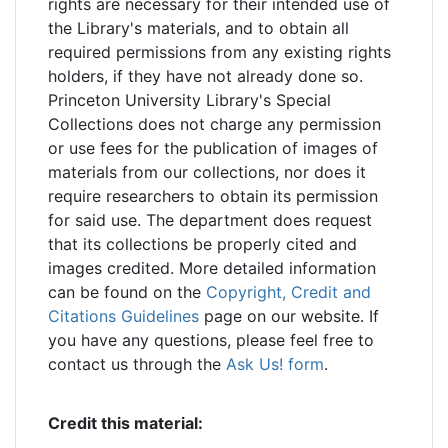
rights are necessary for their intended use of
the Library's materials, and to obtain all
required permissions from any existing rights
holders, if they have not already done so.
Princeton University Library's Special
Collections does not charge any permission
or use fees for the publication of images of
materials from our collections, nor does it
require researchers to obtain its permission
for said use. The department does request
that its collections be properly cited and
images credited. More detailed information
can be found on the
Copyright, Credit and
Citations Guidelines
page on our website. If
you have any questions, please feel free to
contact us through the
Ask Us! form
.
Credit this material: