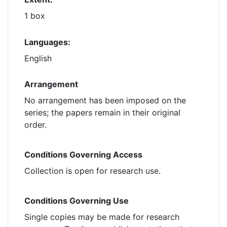
1 box
Languages:
English
Arrangement
No arrangement has been imposed on the
series; the papers remain in their original
order.
Conditions Governing Access
Collection is open for research use.
Conditions Governing Use
Single copies may be made for research