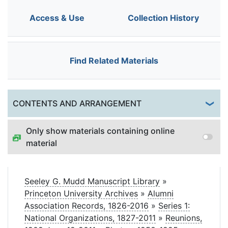
Access & Use
Collection History
Find Related Materials
Togg
CONTENTS AND ARRANGEMENT
Only show materials containing online
material
Seeley G. Mudd Manuscript Library
»
Princeton University Archives
»
Alumni
Association Records, 1826-2016
»
Series 1:
National Organizations, 1827-2011
»
Reunions,