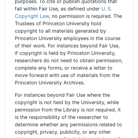
purposes. To cite or publish quotations that
fall within Fair Use, as defined under
U. S.
Copyright Law
, no permission is required. The
Trustees of Princeton University hold
copyright to all materials generated by
Princeton University employees in the course
of their work. For instances beyond Fair Use,
if copyright is held by Princeton University,
researchers do not need to obtain permission,
complete any forms, or receive a letter to
move forward with use of materials from the
Princeton University Archives.
For instances beyond Fair Use where the
copyright is not held by the University, while
permission from the Library is not required, it
is the responsibility of the researcher to
determine whether any permissions related to
copyright, privacy, publicity, or any other