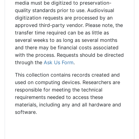
media must be digitized to preservation-
quality standards prior to use. Audiovisual
digitization requests are processed by an
approved third-party vendor. Please note, the
transfer time required can be as little as
several weeks to as long as several months
and there may be financial costs associated
with the process. Requests should be directed
through the
Ask Us Form
.
This collection contains records created and
used on computing devices. Researchers are
responsible for meeting the technical
requirements needed to access these
materials, including any and all hardware and
software.