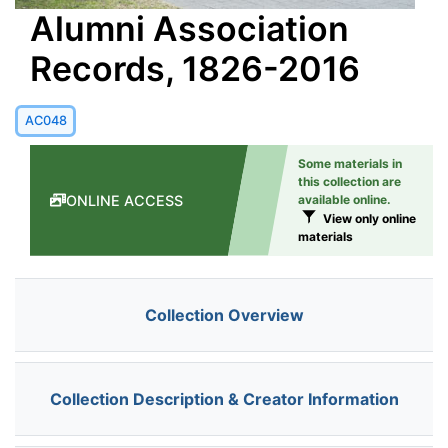
Alumni Association
Records, 1826-2016
AC048
Some materials in
this collection are
ONLINE ACCESS
available online.
View only online
materials
Collection Overview
Collection Description & Creator Information