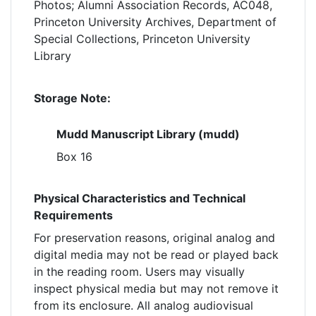
Photos; Alumni Association Records, AC048,
Princeton University Archives, Department of
Special Collections, Princeton University
Library
Storage Note:
Mudd Manuscript Library (mudd)
Box 16
Physical Characteristics and Technical
Requirements
For preservation reasons, original analog and
digital media may not be read or played back
in the reading room. Users may visually
inspect physical media but may not remove it
from its enclosure. All analog audiovisual