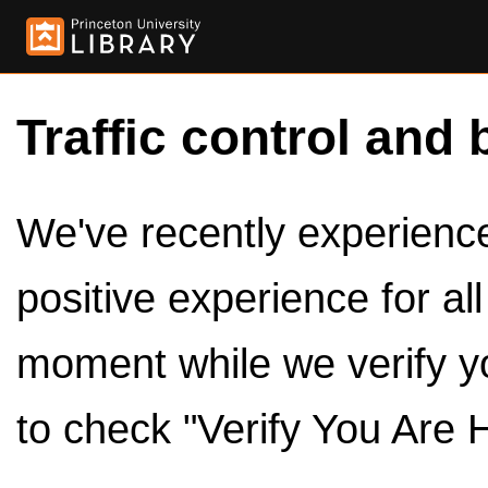
Traffic control and 
We've recently experienced
positive experience for al
moment while we verify y
to check "Verify You Are