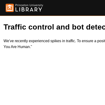
Traffic control and bot detec
We've recently experienced spikes in traffic. To ensure a pos
You Are Human."