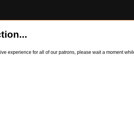
tion...
itive experience for all of our patrons, please wait a moment wh