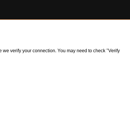
ile we verify your connection. You may need to check "Verify