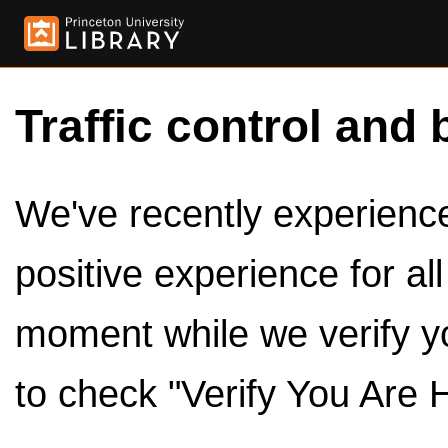
Traffic control and 
We've recently experienced
positive experience for al
moment while we verify y
to check "Verify You Are