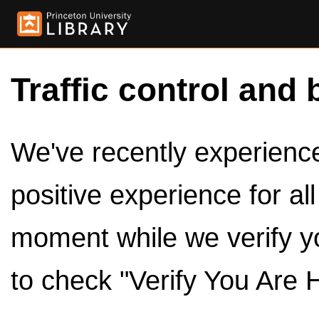
Traffic control and 
We've recently experienced
positive experience for al
moment while we verify y
to check "Verify You Are