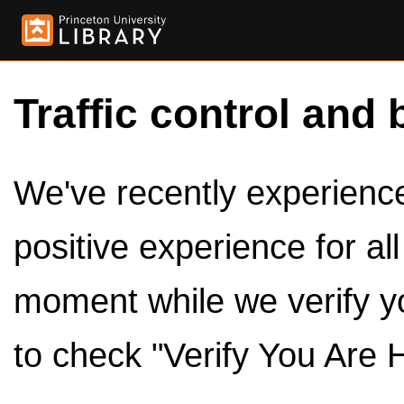
Traffic control and 
We've recently experienced
positive experience for al
moment while we verify y
to check "Verify You Are