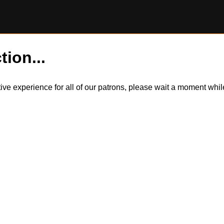
tion...
itive experience for all of our patrons, please wait a moment wh