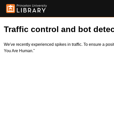
Traffic control and bot detec
We've recently experienced spikes in traffic. To ensure a pos
You Are Human."