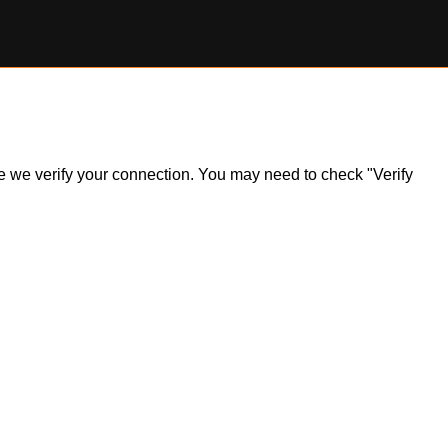
ile we verify your connection. You may need to check "Verify