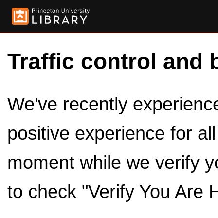
Traffic control and 
We've recently experienced
positive experience for al
moment while we verify y
to check "Verify You Are