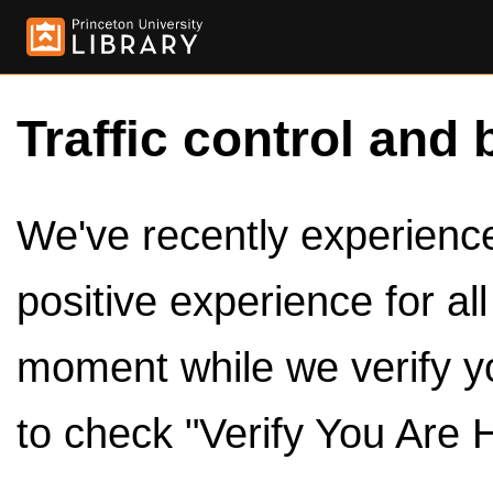
Traffic control and 
We've recently experienced
positive experience for al
moment while we verify y
to check "Verify You Are