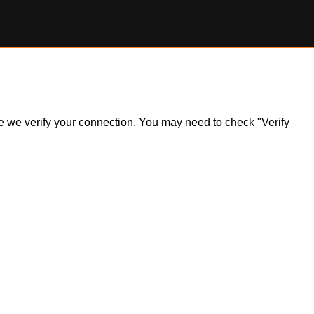
ile we verify your connection. You may need to check "Verify