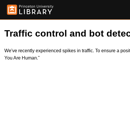
Traffic control and bot detec
We've recently experienced spikes in traffic. To ensure a pos
You Are Human."