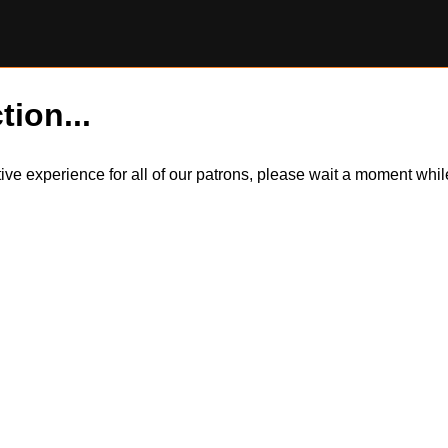
tion...
itive experience for all of our patrons, please wait a moment wh