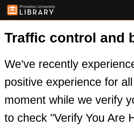
Traffic control and 
We've recently experienced
positive experience for al
moment while we verify y
to check "Verify You Are