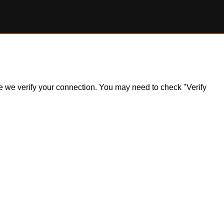
ile we verify your connection. You may need to check "Verify