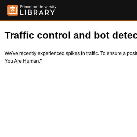
Traffic control and bot detec
We've recently experienced spikes in traffic. To ensure a pos
You Are Human."