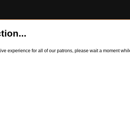
tion...
itive experience for all of our patrons, please wait a moment wh