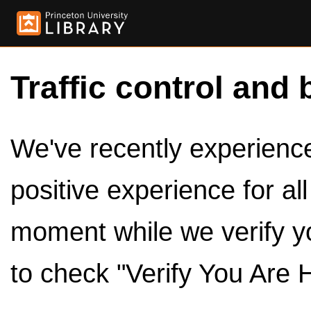
Traffic control and 
We've recently experienced
positive experience for al
moment while we verify y
to check "Verify You Are