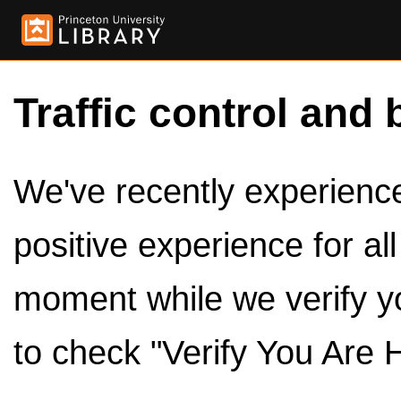
Traffic control and 
We've recently experienced
positive experience for al
moment while we verify y
to check "Verify You Are