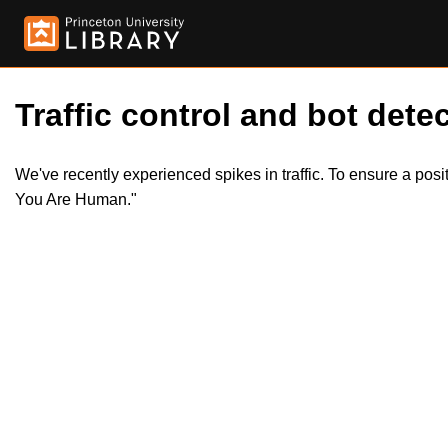
Traffic control and bot detec
We've recently experienced spikes in traffic. To ensure a pos
You Are Human."