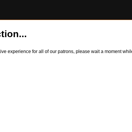
tion...
itive experience for all of our patrons, please wait a moment wh