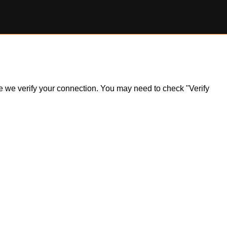
ile we verify your connection. You may need to check "Verify