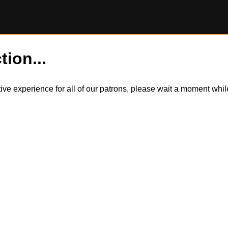
tion...
itive experience for all of our patrons, please wait a moment wh