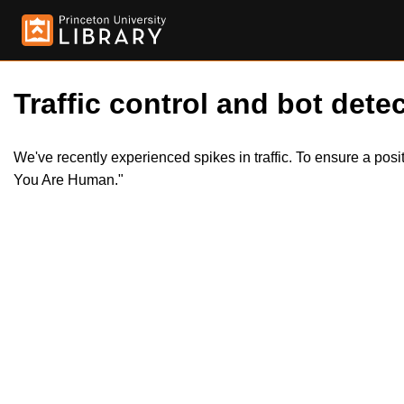
Traffic control and bot detec
We've recently experienced spikes in traffic. To ensure a pos
You Are Human."