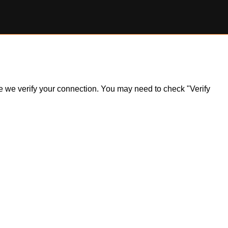
ile we verify your connection. You may need to check "Verify