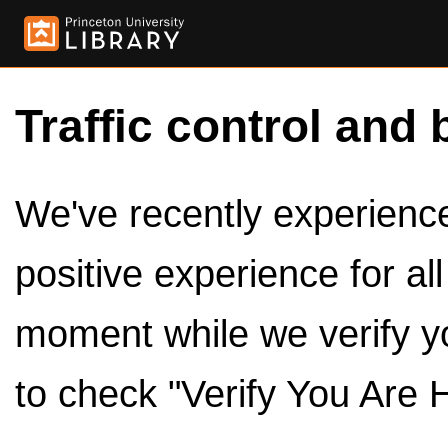
Traffic control and 
We've recently experienced
positive experience for al
moment while we verify y
to check "Verify You Are