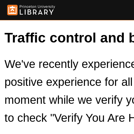
Traffic control and 
We've recently experienced
positive experience for al
moment while we verify y
to check "Verify You Are