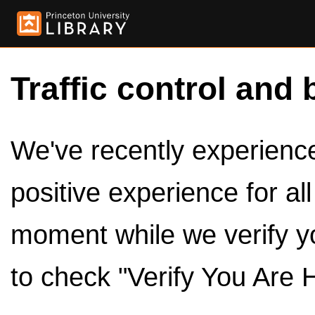
Traffic control and 
We've recently experienced
positive experience for al
moment while we verify y
to check "Verify You Are