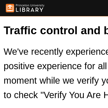
Traffic control and 
We've recently experienced
positive experience for al
moment while we verify y
to check "Verify You Are