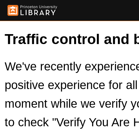
Traffic control and 
We've recently experienced
positive experience for al
moment while we verify y
to check "Verify You Are