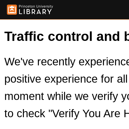
Traffic control and 
We've recently experienced
positive experience for al
moment while we verify y
to check "Verify You Are