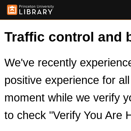
Traffic control and 
We've recently experienced
positive experience for al
moment while we verify y
to check "Verify You Are