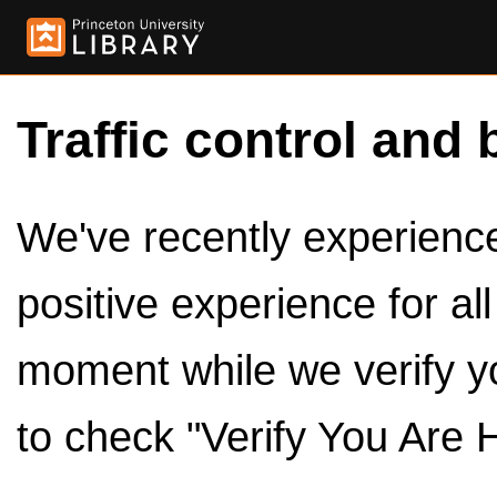
Traffic control and 
We've recently experienced
positive experience for al
moment while we verify y
to check "Verify You Are