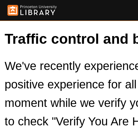
Traffic control and 
We've recently experienced
positive experience for al
moment while we verify y
to check "Verify You Are