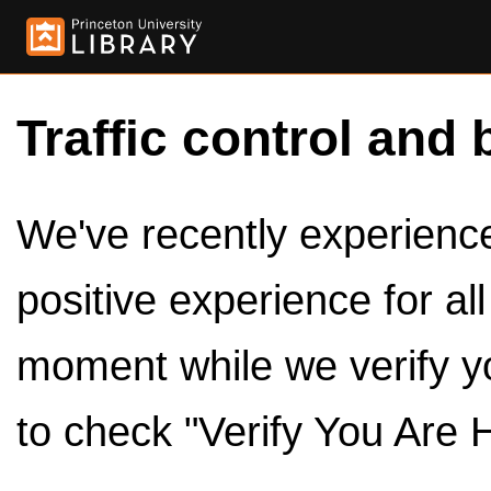
Traffic control and 
We've recently experienced
positive experience for al
moment while we verify y
to check "Verify You Are