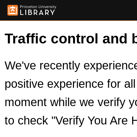
Traffic control and 
We've recently experienced
positive experience for al
moment while we verify y
to check "Verify You Are