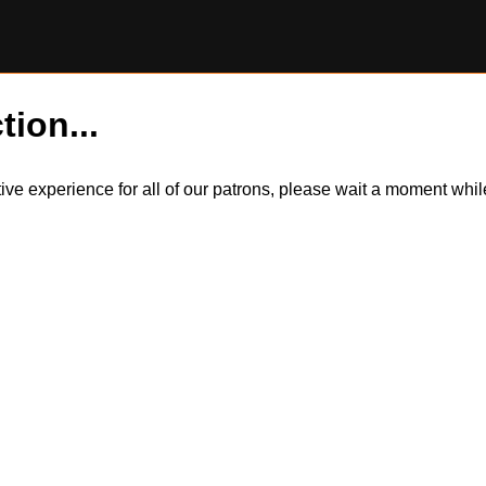
tion...
itive experience for all of our patrons, please wait a moment wh