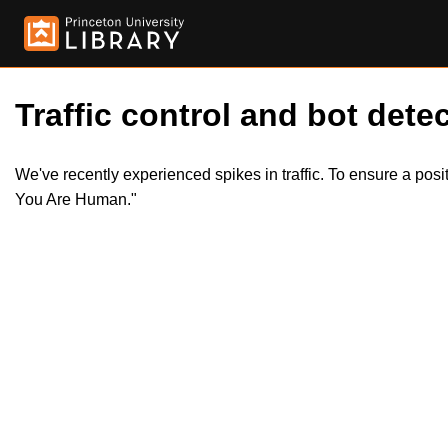
Traffic control and bot detec
We've recently experienced spikes in traffic. To ensure a pos
You Are Human."