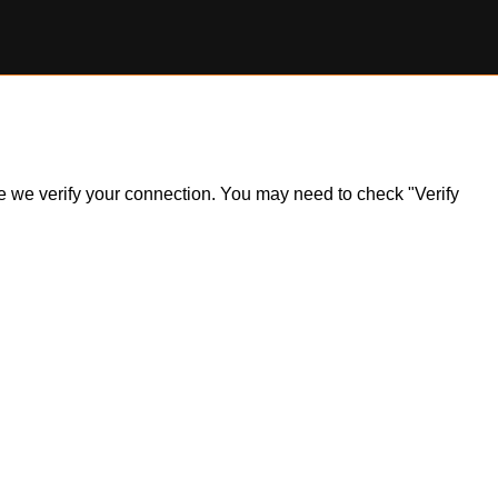
ile we verify your connection. You may need to check "Verify