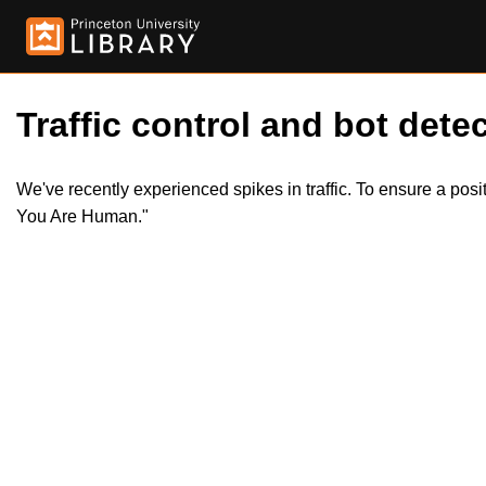
Traffic control and bot detec
We've recently experienced spikes in traffic. To ensure a pos
You Are Human."