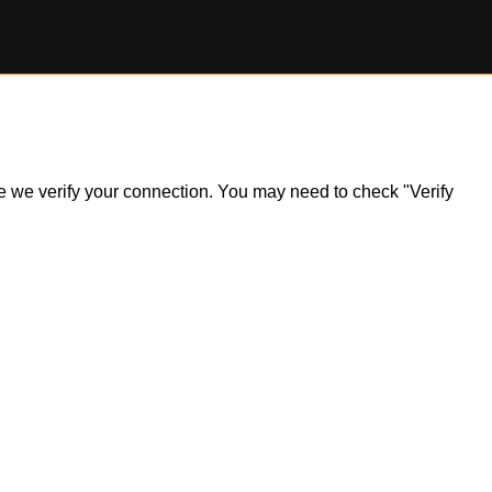
ile we verify your connection. You may need to check "Verify