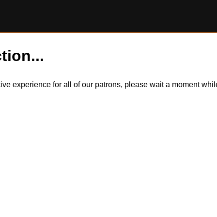
tion...
itive experience for all of our patrons, please wait a moment wh