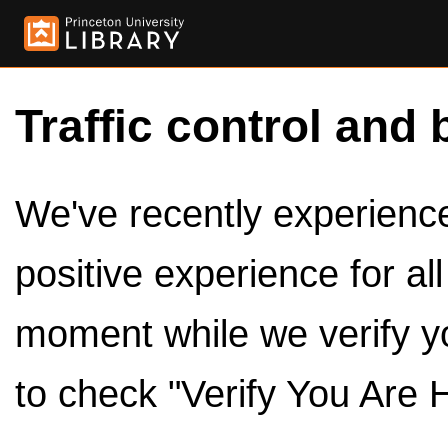
Traffic control and 
We've recently experienced
positive experience for al
moment while we verify y
to check "Verify You Are