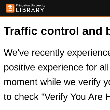
Traffic control and 
We've recently experienced
positive experience for al
moment while we verify y
to check "Verify You Are