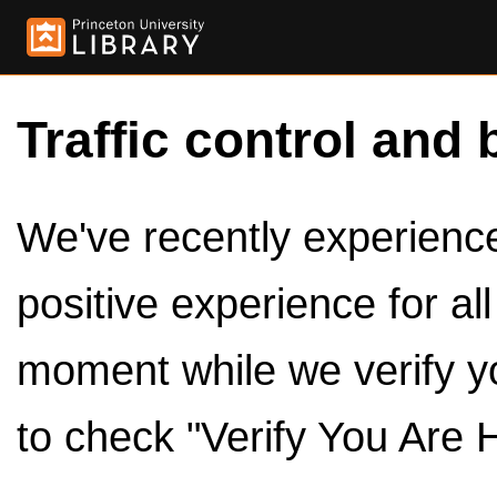
Traffic control and 
We've recently experienced
positive experience for al
moment while we verify y
to check "Verify You Are