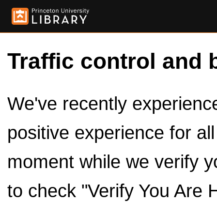
Traffic control and 
We've recently experienced
positive experience for al
moment while we verify y
to check "Verify You Are